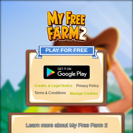
PLAY FOR FREE
Credits & Legal Notice
Privacy Policy
Terms & Conditions
Manage Cookies
Learn more about My Free Farm 2