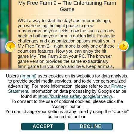
My Free Farm 2 – The Entertaining Farm
My Fre
xciting
Game
What a way to start the day! Just moments ago,
This farm
d of
you were using the night phase to grow
browser 
ging in
mushrooms on your fields, now the sun is already
your own 
e middle
back to bathing your farm in golden light. Fantastic
countrysi
2. This
challenges and customization options await you in
basics of
our own
My Free Farm 2 – night mode is only one of these
to get cr
 a
countless features. Now you can enjoy the hit
vegetabl
on, and
game My Free Farm 2 on your PC. The browser
chains a
al farm
game version provides the same extraordinary
produce 
farm game fun you know and love. Keep animals,
Deliver 
cultivate your fields, bring in the harvest and
Pilot wi
Upjers
(Imprint)
uses cookies on its websites for data analysis,
produce tasty goods for your customers. Register
her wate
to provide social media services, and to deliver personalized
free now and get started!
process 
ATION
advertising. For more information, please refer to our
Privacy
money! L
Statement
. Information on data processing by Google can be
found at
https://business.safety.google/privacy/
.
To consent to the use of optional cookies, please click the
"Accept" button.
You can change your settings at any time by using the "Cookie"
button in the toolbar.
ACCEPT
DECLINE