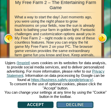
My Free Farm 2 – The Entertaining Farm
My Fre
xciting
Game
What a way to start the day! Just moments ago,
This farm
d of
you were using the night phase to grow
browser 
ging in
mushrooms on your fields, now the sun is already
your own 
e middle
back to bathing your farm in golden light. Fantastic
countrysi
2. This
challenges and customization options await you in
basics of
our own
My Free Farm 2 – night mode is only one of these
to get cr
 a
countless features. Now you can enjoy the hit
vegetabl
on, and
game My Free Farm 2 on your PC. The browser
chains a
al farm
game version provides the same extraordinary
produce 
farm game fun you know and love. Keep animals,
Deliver 
cultivate your fields, bring in the harvest and
Pilot wi
Upjers
(Imprint)
uses cookies on its websites for data analysis,
produce tasty goods for your customers. Register
her wate
to provide social media services, and to deliver personalized
free now and get started!
process 
ATION
advertising. For more information, please refer to our
Privacy
money! L
Statement
. Information on data processing by Google can be
found at
https://business.safety.google/privacy/
.
To consent to the use of optional cookies, please click the
"Accept" button.
You can change your settings at any time by using the "Cookie"
button in the toolbar.
ACCEPT
DECLINE