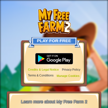
PLAY FOR FREE
Credits & Legal Notice
Privacy Policy
Terms & Conditions
Manage Cookies
Learn more about My Free Farm 2