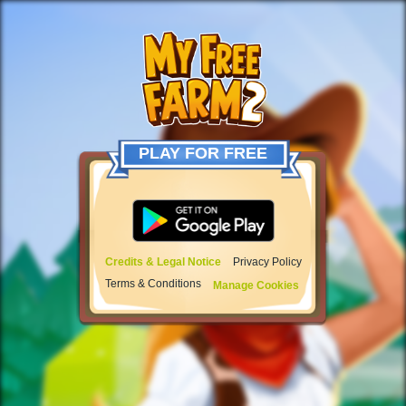
PLAY FOR FREE
Credits & Legal Notice
Privacy Policy
Terms & Conditions
Manage Cookies