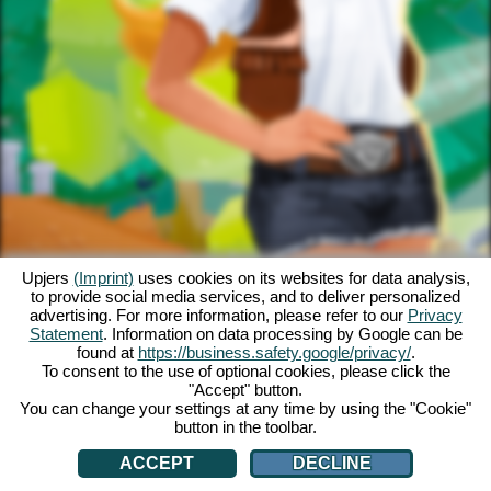
Upjers
(Imprint)
uses cookies on its websites for data analysis,
to provide social media services, and to deliver personalized
advertising. For more information, please refer to our
Privacy
Statement
. Information on data processing by Google can be
found at
https://business.safety.google/privacy/
.
To consent to the use of optional cookies, please click the
"Accept" button.
You can change your settings at any time by using the "Cookie"
button in the toolbar.
ACCEPT
DECLINE