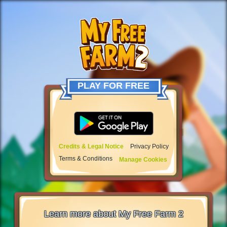
PLAY FOR FREE
Credits & Legal Notice
Privacy Policy
Terms & Conditions
Manage Cookies
Learn more about My Free Farm 2