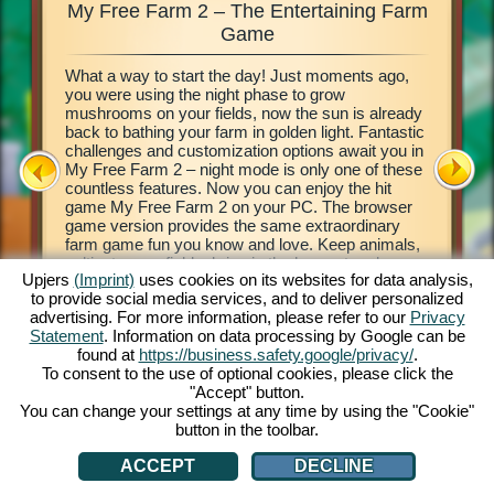
My Free Farm 2 – The Entertaining Farm
My Fre
xciting
Game
What a way to start the day! Just moments ago,
This farm
d of
you were using the night phase to grow
browser 
ging in
mushrooms on your fields, now the sun is already
your own 
e middle
back to bathing your farm in golden light. Fantastic
countrysi
2. This
challenges and customization options await you in
basics of
our own
My Free Farm 2 – night mode is only one of these
to get cr
 a
countless features. Now you can enjoy the hit
vegetabl
on, and
game My Free Farm 2 on your PC. The browser
chains a
al farm
game version provides the same extraordinary
produce 
farm game fun you know and love. Keep animals,
Deliver 
cultivate your fields, bring in the harvest and
Pilot wi
Upjers
(Imprint)
uses cookies on its websites for data analysis,
produce tasty goods for your customers. Register
her wate
to provide social media services, and to deliver personalized
free now and get started!
process 
ATION
advertising. For more information, please refer to our
Privacy
money! L
Statement
. Information on data processing by Google can be
found at
https://business.safety.google/privacy/
.
To consent to the use of optional cookies, please click the
"Accept" button.
You can change your settings at any time by using the "Cookie"
button in the toolbar.
ACCEPT
DECLINE