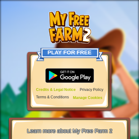
PLAY FOR FREE
Credits & Legal Notice
Privacy Policy
Terms & Conditions
Manage Cookies
Learn more about My Free Farm 2