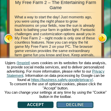
My Free Farm 2 – The Entertaining Farm
My Fre
xciting
Game
What a way to start the day! Just moments ago,
This farm
d of
you were using the night phase to grow
browser 
ging in
mushrooms on your fields, now the sun is already
your own 
e middle
back to bathing your farm in golden light. Fantastic
countrysi
2. This
challenges and customization options await you in
basics of
our own
My Free Farm 2 – night mode is only one of these
to get cr
 a
countless features. Now you can enjoy the hit
vegetabl
on, and
game My Free Farm 2 on your PC. The browser
chains a
al farm
game version provides the same extraordinary
produce 
farm game fun you know and love. Keep animals,
Deliver 
cultivate your fields, bring in the harvest and
Pilot wi
Upjers
(Imprint)
uses cookies on its websites for data analysis,
produce tasty goods for your customers. Register
her wate
to provide social media services, and to deliver personalized
free now and get started!
process 
ATION
advertising. For more information, please refer to our
Privacy
money! L
Statement
. Information on data processing by Google can be
found at
https://business.safety.google/privacy/
.
To consent to the use of optional cookies, please click the
"Accept" button.
You can change your settings at any time by using the "Cookie"
button in the toolbar.
ACCEPT
DECLINE