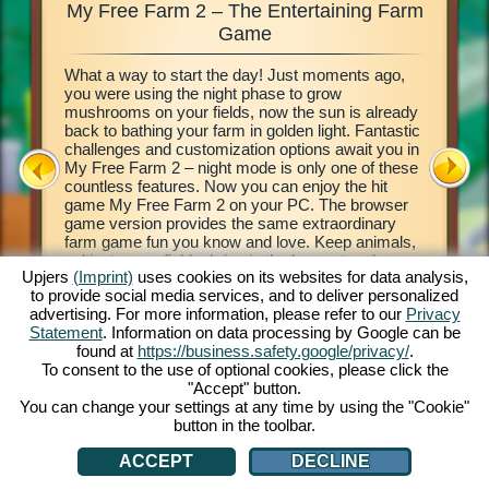
My Free Farm 2 – The Entertaining Farm
My Fre
xciting
Game
What a way to start the day! Just moments ago,
This farm
d of
you were using the night phase to grow
browser 
ging in
mushrooms on your fields, now the sun is already
your own 
e middle
back to bathing your farm in golden light. Fantastic
countrysi
2. This
challenges and customization options await you in
basics of
our own
My Free Farm 2 – night mode is only one of these
to get cr
 a
countless features. Now you can enjoy the hit
vegetabl
on, and
game My Free Farm 2 on your PC. The browser
chains a
al farm
game version provides the same extraordinary
produce 
farm game fun you know and love. Keep animals,
Deliver 
cultivate your fields, bring in the harvest and
Pilot wi
Upjers
(Imprint)
uses cookies on its websites for data analysis,
produce tasty goods for your customers. Register
her wate
to provide social media services, and to deliver personalized
free now and get started!
process 
ATION
advertising. For more information, please refer to our
Privacy
money! L
Statement
. Information on data processing by Google can be
found at
https://business.safety.google/privacy/
.
To consent to the use of optional cookies, please click the
"Accept" button.
You can change your settings at any time by using the "Cookie"
button in the toolbar.
ACCEPT
DECLINE