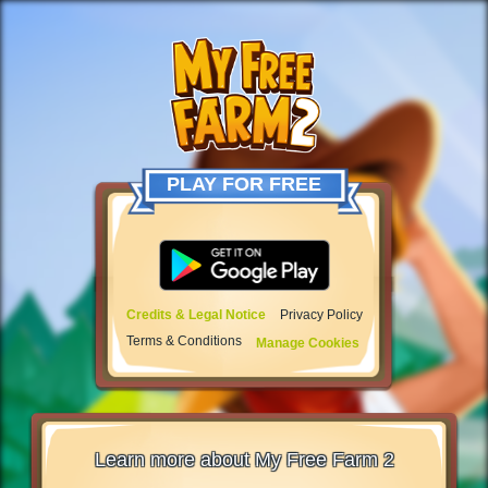
PLAY FOR FREE
Credits & Legal Notice
Privacy Policy
Terms & Conditions
Manage Cookies
Learn more about My Free Farm 2