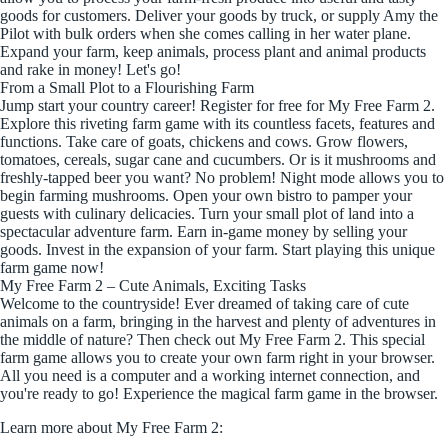
goods for customers. Deliver your goods by truck, or supply Amy the
Pilot with bulk orders when she comes calling in her water plane.
Expand your farm, keep animals, process plant and animal products
and rake in money! Let's go!
From a Small Plot to a Flourishing Farm
Jump start your country career! Register for free for My Free Farm 2.
Explore this riveting farm game with its countless facets, features and
functions. Take care of goats, chickens and cows. Grow flowers,
tomatoes, cereals, sugar cane and cucumbers. Or is it mushrooms and
freshly-tapped beer you want? No problem! Night mode allows you to
begin farming mushrooms. Open your own bistro to pamper your
guests with culinary delicacies. Turn your small plot of land into a
spectacular adventure farm. Earn in-game money by selling your
goods. Invest in the expansion of your farm. Start playing this unique
farm game now!
My Free Farm 2 – Cute Animals, Exciting Tasks
Welcome to the countryside! Ever dreamed of taking care of cute
animals on a farm, bringing in the harvest and plenty of adventures in
the middle of nature? Then check out My Free Farm 2. This special
farm game allows you to create your own farm right in your browser.
All you need is a computer and a working internet connection, and
you're ready to go! Experience the magical farm game in the browser.
Learn more about My Free Farm 2: