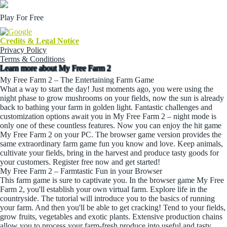
Play For Free
Credits & Legal Notice
Privacy Policy
Terms & Conditions
Learn more about My Free Farm 2
My Free Farm 2 – The Entertaining Farm Game
What a way to start the day! Just moments ago, you were using the
night phase to grow mushrooms on your fields, now the sun is already
back to bathing your farm in golden light. Fantastic challenges and
customization options await you in My Free Farm 2 – night mode is
only one of these countless features. Now you can enjoy the hit game
My Free Farm 2 on your PC. The browser game version provides the
same extraordinary farm game fun you know and love. Keep animals,
cultivate your fields, bring in the harvest and produce tasty goods for
your customers. Register free now and get started!
My Free Farm 2 – Farmtastic Fun in your Browser
This farm game is sure to captivate you. In the browser game My Free
Farm 2, you'll establish your own virtual farm. Explore life in the
countryside. The tutorial will introduce you to the basics of running
your farm. And then you'll be able to get cracking! Tend to your fields,
grow fruits, vegetables and exotic plants. Extensive production chains
allow you to process your farm-fresh produce into useful and tasty