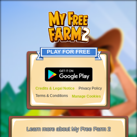
PLAY FOR FREE
Credits & Legal Notice
Privacy Policy
Terms & Conditions
Manage Cookies
Learn more about My Free Farm 2