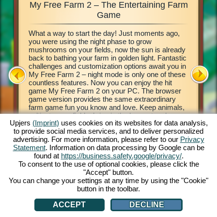
My Free Farm 2 – The Entertaining Farm
My Fre
xciting
Game
What a way to start the day! Just moments ago,
This farm
d of
you were using the night phase to grow
browser 
ging in
mushrooms on your fields, now the sun is already
your own 
e middle
back to bathing your farm in golden light. Fantastic
countrysi
2. This
challenges and customization options await you in
basics of
our own
My Free Farm 2 – night mode is only one of these
to get cr
 a
countless features. Now you can enjoy the hit
vegetabl
on, and
game My Free Farm 2 on your PC. The browser
chains a
al farm
game version provides the same extraordinary
produce 
farm game fun you know and love. Keep animals,
Deliver 
cultivate your fields, bring in the harvest and
Pilot wi
Upjers
(Imprint)
uses cookies on its websites for data analysis,
produce tasty goods for your customers. Register
her wate
to provide social media services, and to deliver personalized
free now and get started!
process 
ATION
advertising. For more information, please refer to our
Privacy
money! L
Statement
. Information on data processing by Google can be
found at
https://business.safety.google/privacy/
.
To consent to the use of optional cookies, please click the
"Accept" button.
You can change your settings at any time by using the "Cookie"
button in the toolbar.
ACCEPT
DECLINE