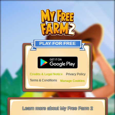
PLAY FOR FREE
Credits & Legal Notice
Privacy Policy
Terms & Conditions
Manage Cookies
Learn more about My Free Farm 2