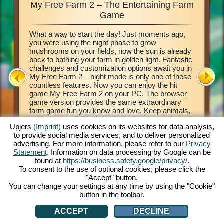
My Free Farm 2 – The Entertaining Farm
My Fre
xciting
Game
What a way to start the day! Just moments ago,
This farm
d of
you were using the night phase to grow
browser 
ging in
mushrooms on your fields, now the sun is already
your own 
e middle
back to bathing your farm in golden light. Fantastic
countrysi
2. This
challenges and customization options await you in
basics of
our own
My Free Farm 2 – night mode is only one of these
to get cr
 a
countless features. Now you can enjoy the hit
vegetabl
on, and
game My Free Farm 2 on your PC. The browser
chains a
al farm
game version provides the same extraordinary
produce 
farm game fun you know and love. Keep animals,
Deliver 
cultivate your fields, bring in the harvest and
Pilot wi
Upjers
(Imprint)
uses cookies on its websites for data analysis,
produce tasty goods for your customers. Register
her wate
to provide social media services, and to deliver personalized
free now and get started!
process 
ATION
advertising. For more information, please refer to our
Privacy
money! L
Statement
. Information on data processing by Google can be
found at
https://business.safety.google/privacy/
.
To consent to the use of optional cookies, please click the
"Accept" button.
You can change your settings at any time by using the "Cookie"
button in the toolbar.
ACCEPT
DECLINE